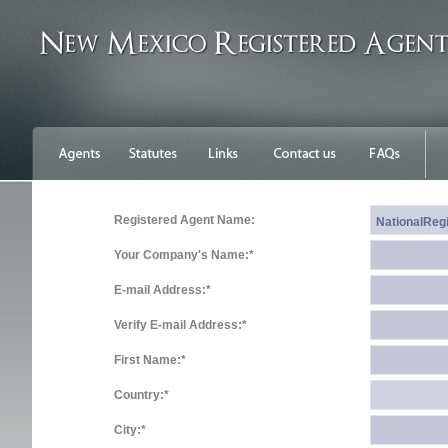
Registered Agent Name:
Your Company's Name:*
E-mail Address:*
Verify E-mail Address:*
First Name:*
Country:*
City:*