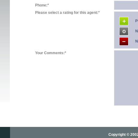
Phone:*
Please select a rating for this agent:*
P
N
N
Your Comments:*
Copyright © 2002-