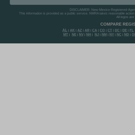
DISCLAIMER: New-Mexico-Registered-Agents.c
This information is provided as a public service. NMRA takes reasonable action to
All logos are
COMPARE REGIS
AL
AK
AZ
AR
CA
CO
CT
DC
DE
FL
|
|
|
|
|
|
|
|
|
MT
NE
NV
NH
NJ
NM
NY
NC
ND
O
|
|
|
|
|
|
|
|
|