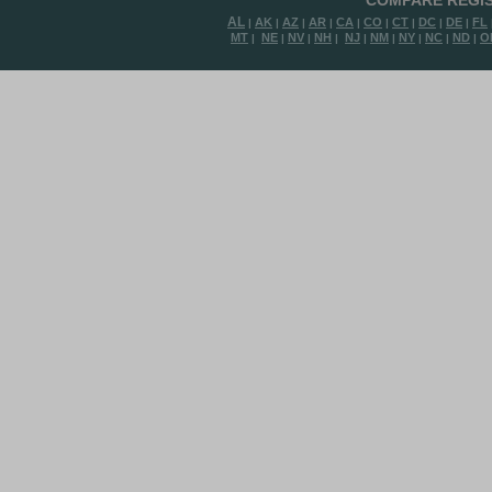
COMPARE REGIS
AL
AK
AZ
AR
CA
CO
CT
DC
DE
FL
|
|
|
|
|
|
|
|
|
MT
NE
NV
NH
NJ
NM
NY
NC
ND
O
|
|
|
|
|
|
|
|
|