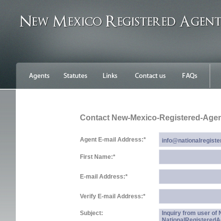
Contact New-Mexico-Registered-Age
Agent E-mail Address:
*
First Name:
*
E-mail Address:
*
Verify E-mail Address:
*
Subject:
Inquiry from user o
NationalRegistered