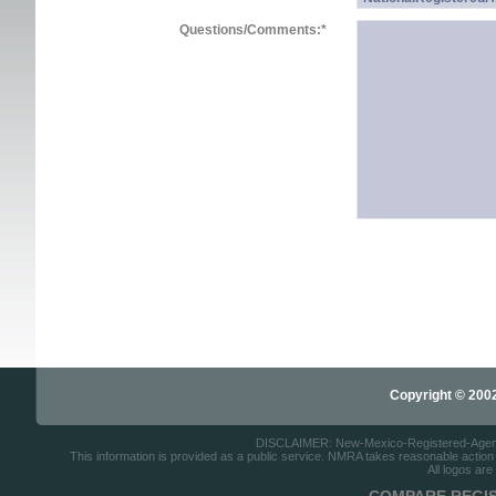
Questions/Comments:
*
Copyright © 2002-
DISCLAIMER: New-Mexico-Registered-Agents.c
This information is provided as a public service. NMRA takes reasonable action to
All logos are